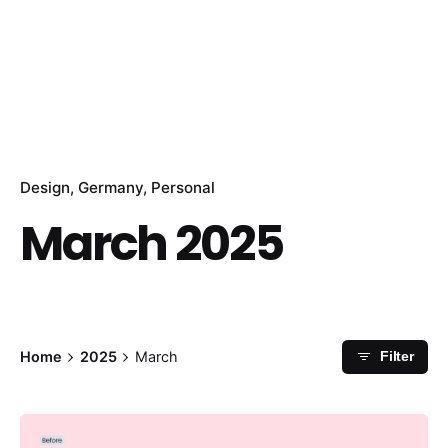
Design
Germany
Personal
March 2025
Home
2025
March
Filter