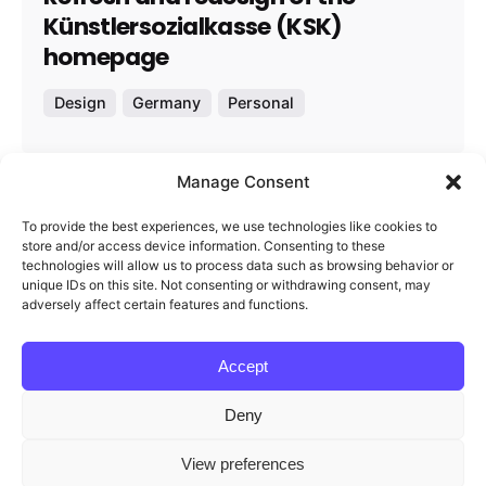
Künstlersozialkasse (KSK)
homepage
Design
Germany
Personal
Manage Consent
1
To provide the best experiences, we use technologies like cookies to
store and/or access device information. Consenting to these
technologies will allow us to process data such as browsing behavior or
unique IDs on this site. Not consenting or withdrawing consent, may
adversely affect certain features and functions.
Accept
Redigma
Deny
This website stores cookies on your
View preferences
Feel free to reach out and let’s start working
computer.
Cookie Policy