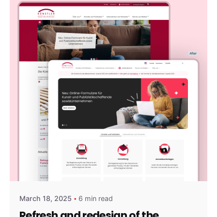
Posted by
amirshalev
March 18, 2025
6 min read
Refresh and redesign of the