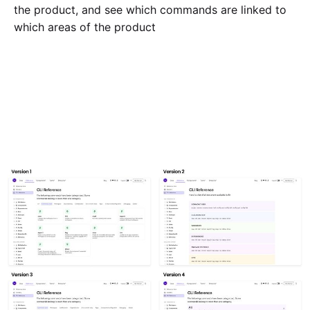
the product, and see which commands are linked to
which areas of the product