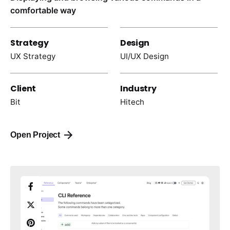
comfortable way
Strategy
Design
UX Strategy
UI/UX Design
Client
Industry
Bit
Hitech
Open Project