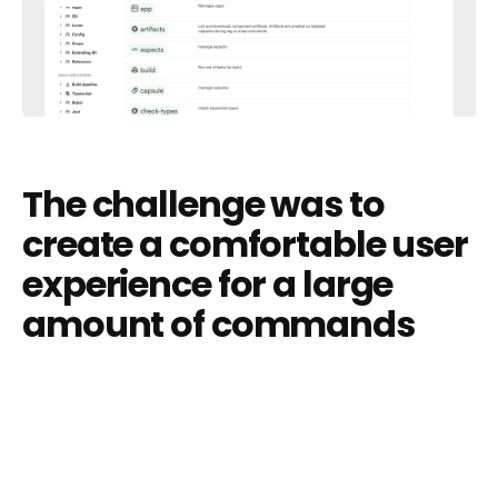
The challenge was to
create a comfortable user
experience for a large
amount of commands