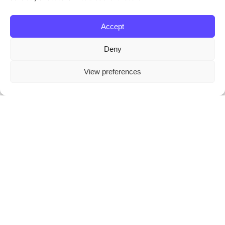
Accept
Deny
This website stores cookies on your
View preferences
computer.
Cookie Policy
On the go fixing for the
inner pages of each
command