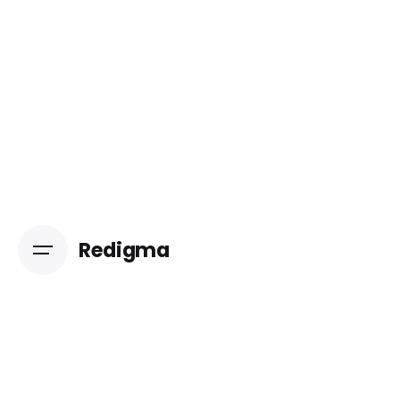
Redigma