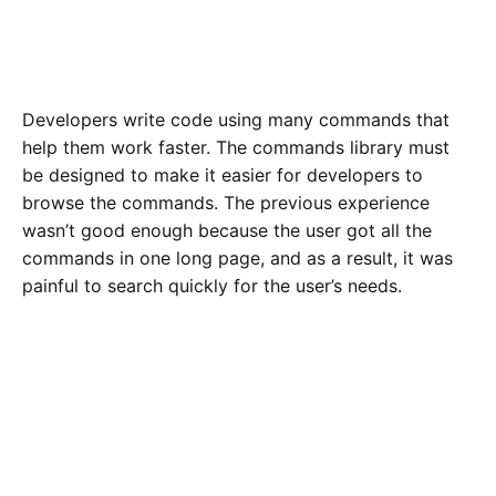
Developers write code using many commands that
help them work faster. The commands library must
be designed to make it easier for developers to
browse the commands. The previous experience
wasn’t good enough because the user got all the
commands in one long page, and as a result, it was
painful to search quickly for the user’s needs.