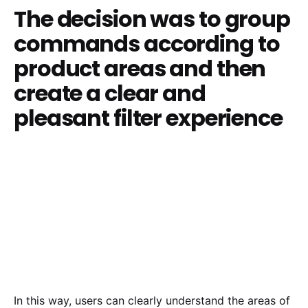
The decision was to group
commands according to
product areas and then
create a clear and
pleasant filter experience
In this way, users can clearly understand the areas of