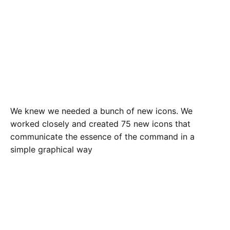
We knew we needed a bunch of new icons. We
worked closely and created 75 new icons that
communicate the essence of the command in a
simple graphical way