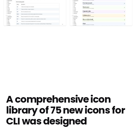
A comprehensive icon
library of 75 new icons for
CLI was designed