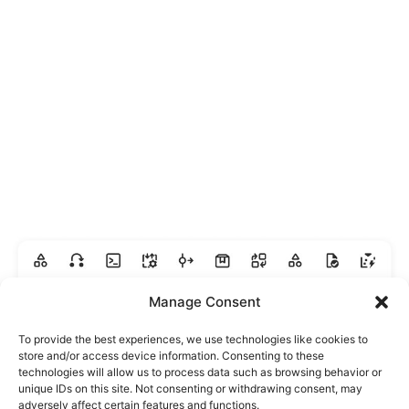
Manage Consent
To provide the best experiences, we use technologies like cookies to
store and/or access device information. Consenting to these
technologies will allow us to process data such as browsing behavior or
unique IDs on this site. Not consenting or withdrawing consent, may
adversely affect certain features and functions.