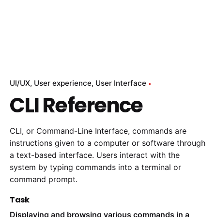
UI/UX
User experience
User Interface
CLI Reference
CLI, or Command-Line Interface, commands are
instructions given to a computer or software through
a text-based interface. Users interact with the
system by typing commands into a terminal or
command prompt.
Task
Displaying and browsing various commands in a