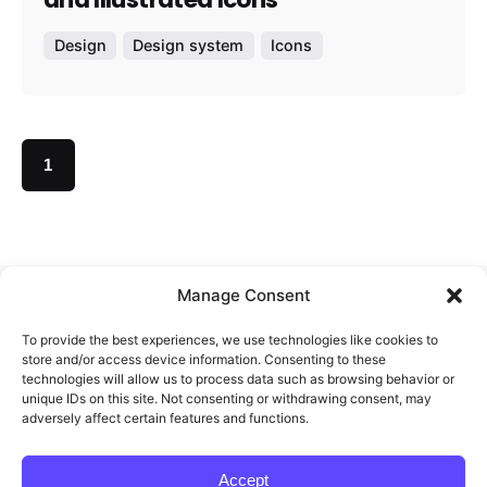
Design
Design system
Icons
1
Manage Consent
Redigma
To provide the best experiences, we use technologies like cookies to
store and/or access device information. Consenting to these
technologies will allow us to process data such as browsing behavior or
unique IDs on this site. Not consenting or withdrawing consent, may
Feel free to reach out and let’s start working
adversely affect certain features and functions.
together.
Accept