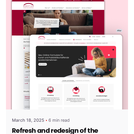
Posted by
amirshalev
March 18, 2025
6 min read
Refresh and redesign of the