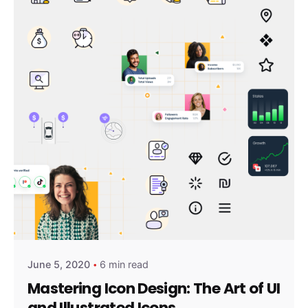
Posted by
amirshalev
June 5, 2020
6 min read
Mastering Icon Design: The Art of UI
and Illustrated Icons