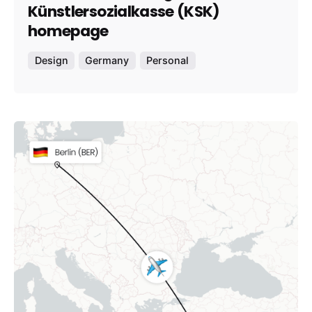
Künstlersozialkasse (KSK)
homepage
Design
Germany
Personal