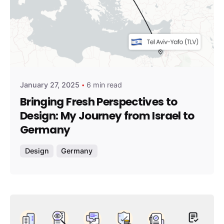
Posted by
amirshalev
January 27, 2025
6 min read
Bringing Fresh Perspectives to
Design: My Journey from Israel to
Germany
Design
Germany